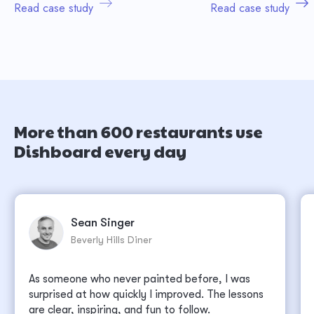
Read case study
Read case study
More than 600 restaurants use
Dishboard every day
Sean Singer
Beverly Hills Diner
As someone who never painted before, I was
surprised at how quickly I improved. The lessons
are clear, inspiring, and fun to follow.