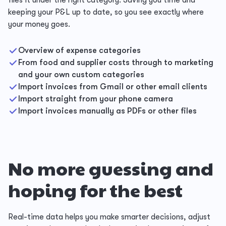
files it under the right category. Saving you time and
keeping your P&L up to date, so you see exactly where
your money goes.
Overview of expense categories
From food and supplier costs through to marketing
and your own custom categories
Import invoices from Gmail or other email clients
Import straight from your phone camera
Import invoices manually as PDFs or other files
No more guessing and
hoping for the best
Real-time data helps you make smarter decisions, adjust