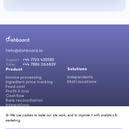
hello@dishboard.io
+44 7723 435585
Support
+44 7886 066839
Sales
Solutions
Product
Independents
Invoice processing
Multi-locations
Ingredient price tracking
Food cost
Profit & loss
Cashflow
Bank reconciliation
Integrations
🍪 We use cookies to make our site work, and to improve it with analytics &
Learn
Other
marketing.
About Dishboard
Success stories