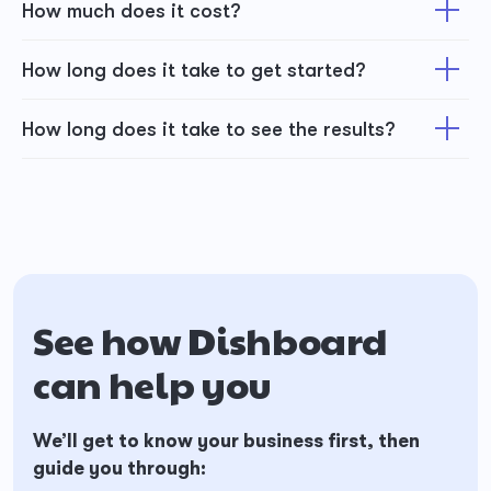
How much does it cost?
How long does it take to get started?
How long does it take to see the results?
See how Dishboard
can help you
We’ll get to know your business first, then
guide you through: