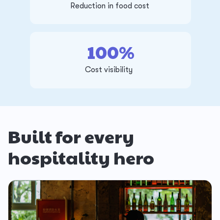
Reduction in food cost
100%
Cost visibility
Built for every
hospitality hero