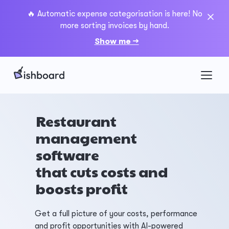
🔥 Automatic expense categorisation is here! No
more sorting invoices by hand.
Show me →
Restaurant
management
software
that cuts costs and
boosts profit
Get a full picture of your costs, performance
and profit opportunities with AI-powered