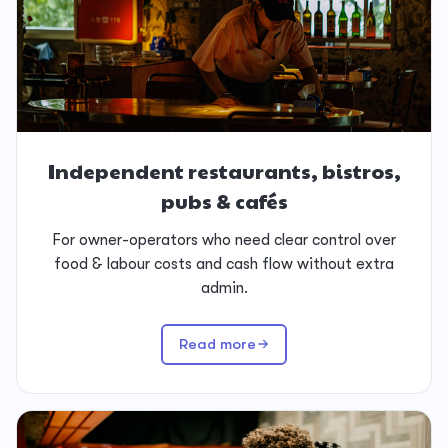
Independent restaurants, bistros,
pubs & cafés
For owner-operators who need clear control over
food & labour costs and cash flow without extra
admin.
Read more