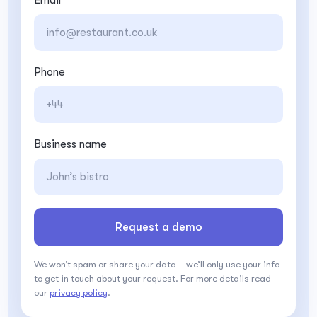
Phone
Business name
Request a demo
We won’t spam or share your data – we’ll only use your info
to get in touch about your request. For more details read
our
privacy policy
.