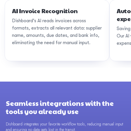
AI Invoice Recognition
Auto
expe
Dishboard's AI reads invoices across
formats, extracts all relevant data: supplier
Saving
name, amounts, due dates, and bank info,
Our AI 
eliminating the need for manual input.
expens
Seamless integrations with the
tools you already use
Dishboard integrates your favorite workflow tools, reducing manual input
and ensuring no data gets lost in the transit.