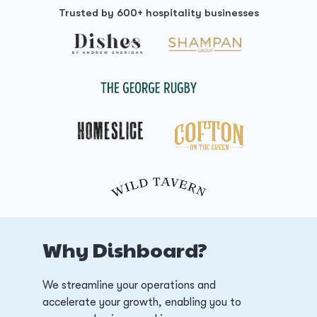
Trusted by 600+ hospitality businesses
Why Dishboard?
We streamline your operations and
accelerate your growth, enabling you to