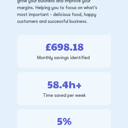
grow your business and improve your
margins. Helping you to focus on what’s
most important - delicious food, happy
customers and successful business.
£698.18
Monthly savings identified
58.4h+
Time saved per week
5%