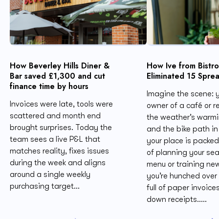
How Beverley Hills Diner &
How Ive from Bistr
Bar saved £1,300 and cut
Eliminated 15 Spre
finance time by hours
Imagine the scene: y
Invoices were late, tools were
owner of a café or r
scattered and month end
the weather’s warmi
brought surprises. Today the
and the bike path in 
team sees a live P&L that
your place is packed
matches reality, fixes issues
of planning your se
during the week and aligns
menu or training new
around a single weekly
you’re hunched over
purchasing target...
full of paper invoice
down receipts.....