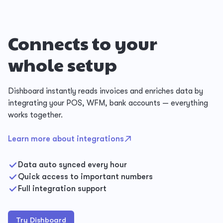
Connects to your
whole setup
Dishboard instantly reads invoices and enriches data by
integrating your POS, WFM, bank accounts — everything
works together.
Learn more about integrations
Data auto synced every hour
Quick access to important numbers
Full integration support
Try Dishboard