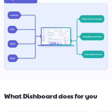
What Dishboard does for you