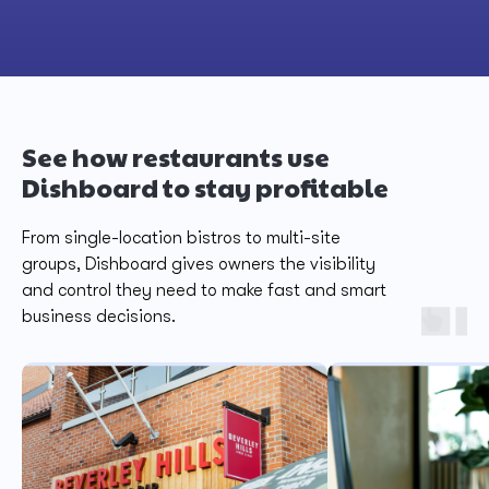
See how restaurants use
Dishboard to stay profitable
From single-location bistros to multi-site
groups, Dishboard gives owners the visibility
and control they need to make fast and smart
business decisions.