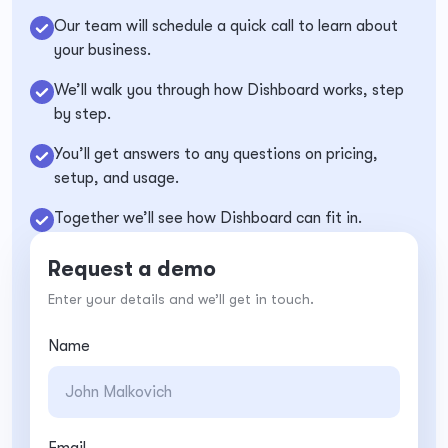
Our team will schedule a quick call to learn about
your business.
We’ll walk you through how Dishboard works, step
by step.
You’ll get answers to any questions on pricing,
setup, and usage.
Together we’ll see how Dishboard can fit in.
Request a demo
Enter your details and we’ll get in touch.
Name
Email