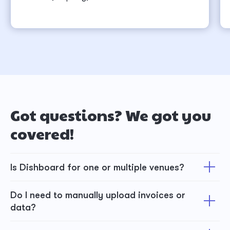
Got questions? We got you
covered!
Is Dishboard for one or multiple venues?
Do I need to manually upload invoices or
data?