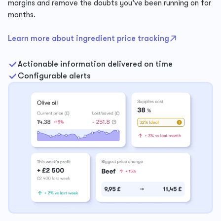
margins and remove the doubts you've been running on for
months.
Learn more about ingredient price tracking
Actionable information delivered on time
Configurable alerts