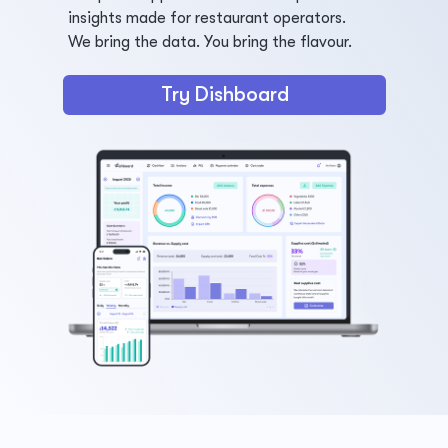
insights made for restaurant operators.
We bring the data. You bring the flavour.
Try Dishboard