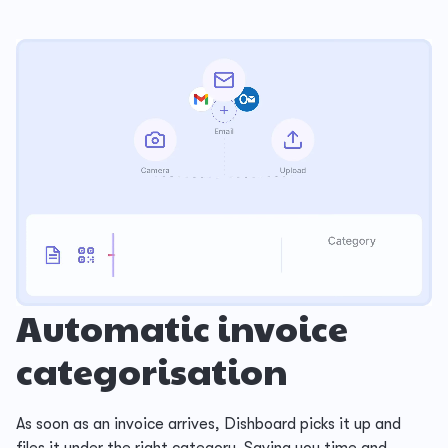
Automatic invoice
categorisation
As soon as an invoice arrives, Dishboard picks it up and