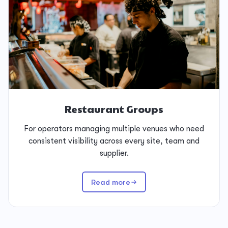
Restaurant Groups
For operators managing multiple venues who need
consistent visibility across every site, team and
supplier.
Read more